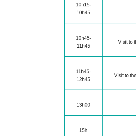
10h15-
10h45
10h45-
Visit to 
11h45
11h45-
Visit to th
12h45
13h00
15h