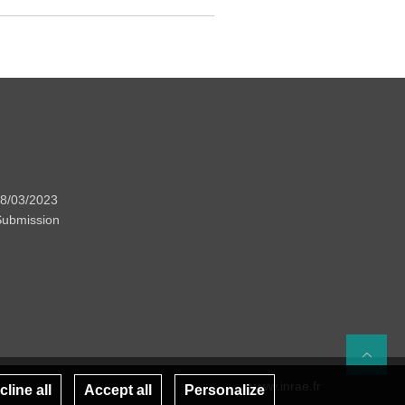
08/03/2023
 Submission
Re
www.inrae.fr
line all
Accept all
Personalize