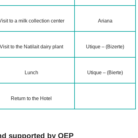
Visit to a milk collection center
Ariana
Visit to the Natilait dairy plant
Utique – (Bizerte)
Lunch
Utique – (Bierte)
Return to the Hotel
 and supported by OEP