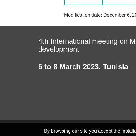
Modification date: December 6, 2
4th International meeting on Mi
development
6 to 8 March 2023
,
Tunisia
© INRAE 2022
ToU
GSC
Legal Notice
By browsing our site you accept the instal