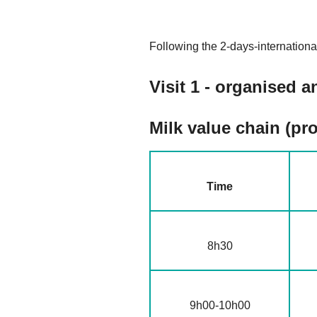
Following the 2-days-internationa
V
isit 1 - organised
Milk value chain (pro
Time
8h30
9h00-10h00