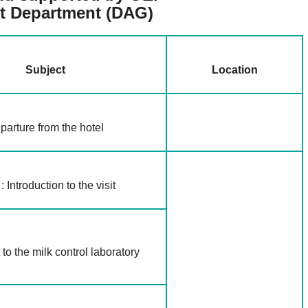
t Department
(DAG)
Subject
Location
parture from the hotel
 Introduction to the visit
t to the milk control laboratory