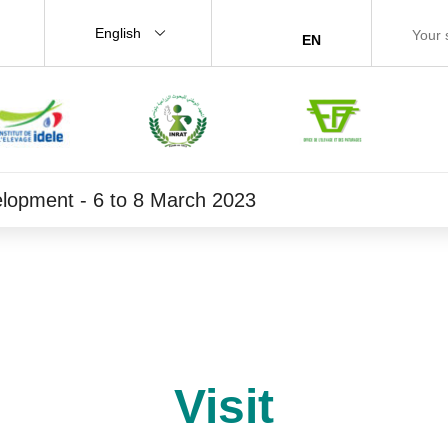
English
EN
velopment - 6 to 8 March 2023
Visit