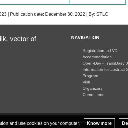
023 | Publication date: December 30, 2022 | By: STLO
lk, vector of
NAVIGATION
Registration to LVD
Accommodation
Open-Day - TransDairy 
Information for abstract
Program
Visit
Organizers
Committees
s
Credits
Contact
Cookies management
lation and use cookies on your computer.
Know more
Dec