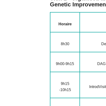
Genetic Improvemen
Horaire
8h30
De
9h00-9h15
DAG :
9h15
IntrodVisi
-10h15