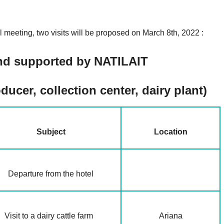
l meeting, two visits will be proposed on March 8th, 2022 :
 and supported by NATILAIT
ducer, collection center, dairy plant)
Subject
Location
Departure from the hotel
Visit to a dairy cattle farm
Ariana