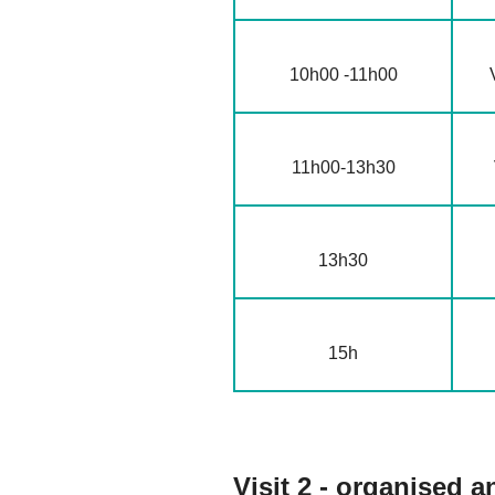
10h00 -11h00
11h00-13h30
13h30
15h
Visit 2 - organised