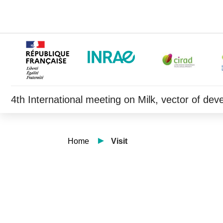
4th International meeting on Milk, vector of de
Home
Visit