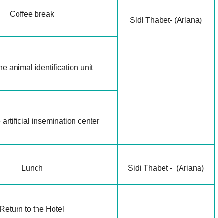
Coffee break
Sidi Thabet- (Ariana)
the animal identification unit
e artificial insemination center
Lunch
Sidi Thabet - (Ariana)
Return to the Hotel