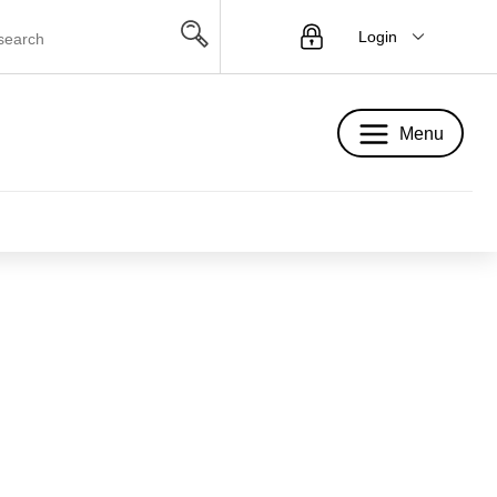
Login
Menu
Menu